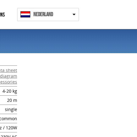
Nederland
ONS
ta sheet
 diagram
essories
4-20 kg
20 m
single
common
z / 120W
 230V AC