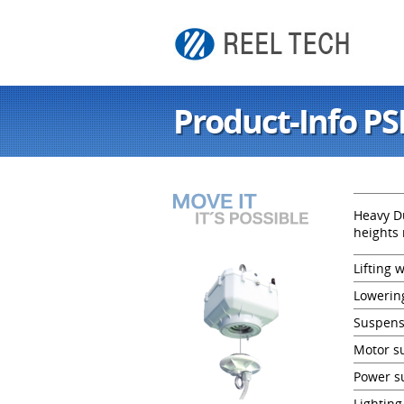
Product-Info PS
Heavy Du
heights 
Lifting 
Lowerin
Suspens
Motor su
Power s
Lighting