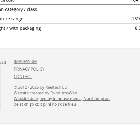
on category / class
ture range
-15°
ht / with packaging
8.
IMPRESSUM
oad
PRIVACY POLICY
CONTACT
© 2012 - 2026 by Reeltech EU
Website created by RundUmsWeb
Website designed by in.house.media, Northampton
de
at
ch
gb
cz
it
pl
nl
no
sk
se
fi
eu