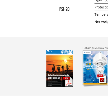
Protecti
PSI-20
Tempera
Net weig
Catalogue-Downl