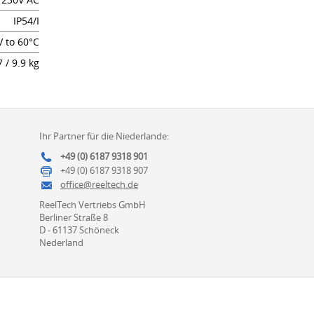
IP54/I
V to 60°C
7 / 9.9 kg
Ihr Partner für die Niederlande:
+49 (0) 6187 9318 901
+49 (0) 6187 9318 907
office@reeltech.de
ReelTech Vertriebs GmbH
Berliner Straße 8
D - 61137 Schöneck
Nederland