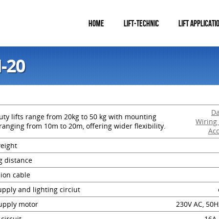
HOME
LIFT-TECHNIC
LIFT APPLICATI
I-20
Da
ty lifts range from 20kg to 50 kg with mounting
Wiring
ranging from 10m to 20m, offering wider flexibility.
Acc
weight
g distance
ion cable
pply and lighting circiut
upply motor
230V AC, 50H
 circuit
16A,